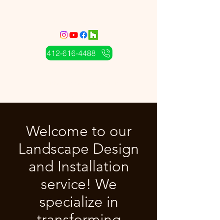
CS Landcare
412-616-4488
A Complete Land
Maintenance and Design
Service
Welcome to our
Landscape Design
and Installation
service! We
specialize in
transforming