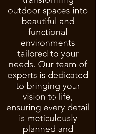
outdoor spaces into
beautiful and
functional
environments
tailored to your
needs. Our team of
experts is dedicated
to bringing your
vision to life,
ensuring every detail
is meticulously
planned and