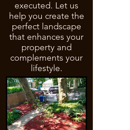
executed. Let us
help you create the
perfect landscape
that enhances your
property and
complements your
lifestyle.